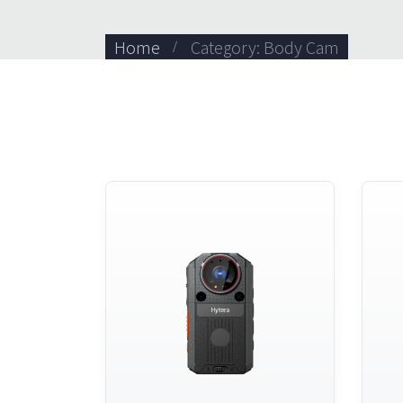
Home
Category: Body Cam