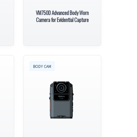
VM750D Advanced Body Worn
Camera for Evidential Capture
BODY CAM