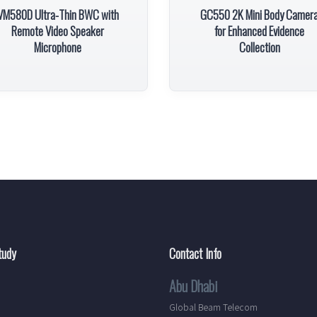
VM580D Ultra-Thin BWC with
GC550 2K Mini Body Camer
Remote Video Speaker
for Enhanced Evidence
Microphone
Collection
tudy
Contact Info
Abu Dhabi
Global Beam Telecom