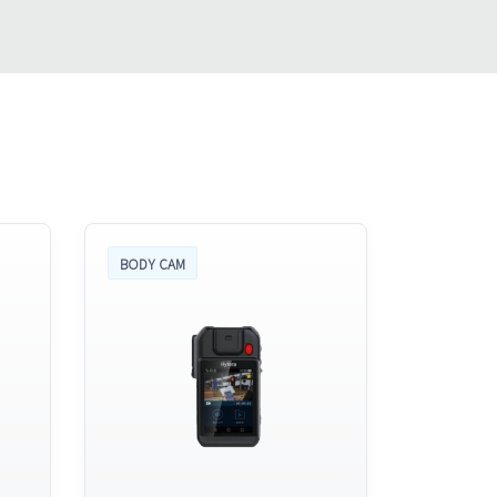
BODY CAM