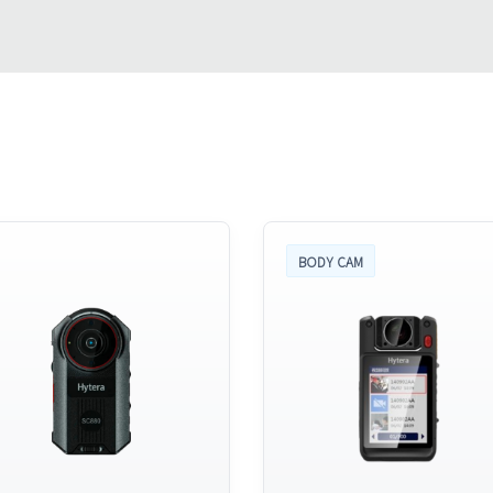
BODY CAM