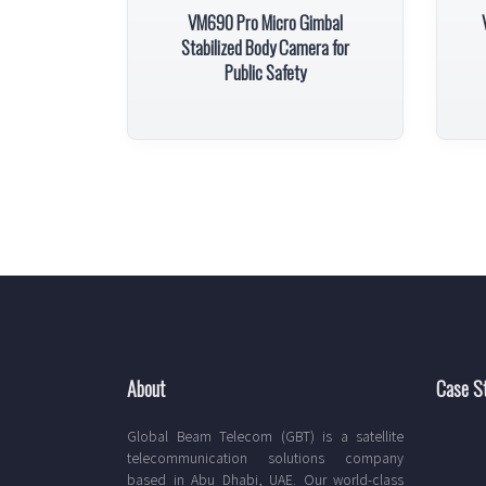
VM690 Pro Micro Gimbal
Stabilized Body Camera for
Public Safety
About
Case S
Global Beam Telecom (GBT) is a satellite
telecommunication solutions company
based in Abu Dhabi, UAE. Our world-class