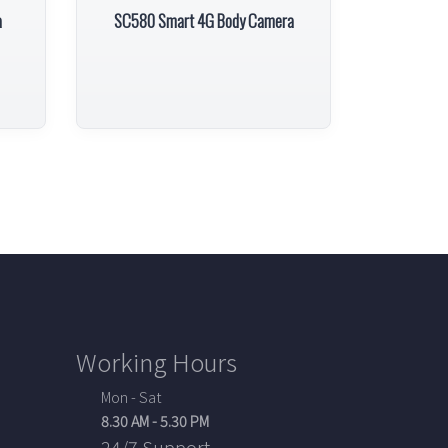
a
SC580 Smart 4G Body Camera
Working Hours
Mon - Sat
8.30 AM - 5.30 PM
24/7 Support