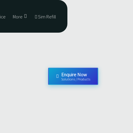
ice
More
Sim Refill
Enquire Now
Solutions / Products