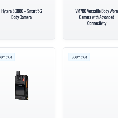
Hytera SC880 – Smart 5G
VM780 Versatile Body Worn
Body Camera
Camera with Advanced
Connectivity
ODY CAM
BODY CAM