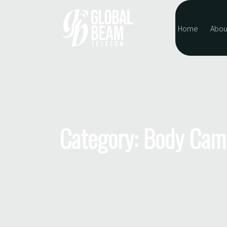
Home
Abou
Category: Body Cam