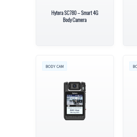
Hytera SC780 – Smart 4G
Body Camera
BODY CAM
B