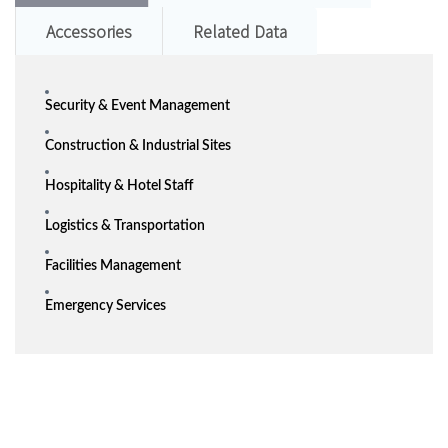
Accessories
Related Data
Security & Event Management
Construction & Industrial Sites
Hospitality & Hotel Staff
Logistics & Transportation
Facilities Management
Emergency Services