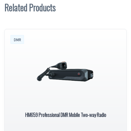
Related Products
DMR
HM659 Professional DMR Mobile Two-way Radio