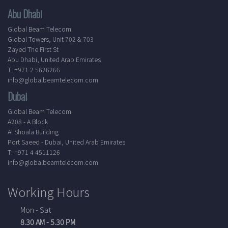
Abu Dhabi
Global Beam Telecom
Global Towers, Unit 702 & 703
Zayed The First St
Abu Dhabi, United Arab Emirates
T: +971 2 5626266
info@globalbeamtelecom.com
Dubai
Global Beam Telecom
A208 - A Block
Al Shoala Building
Port Saeed - Dubai, United Arab Emirates
T: +971 4 4511126
info@globalbeamtelecom.com
Working Hours
Mon - Sat
8.30 AM - 5.30 PM