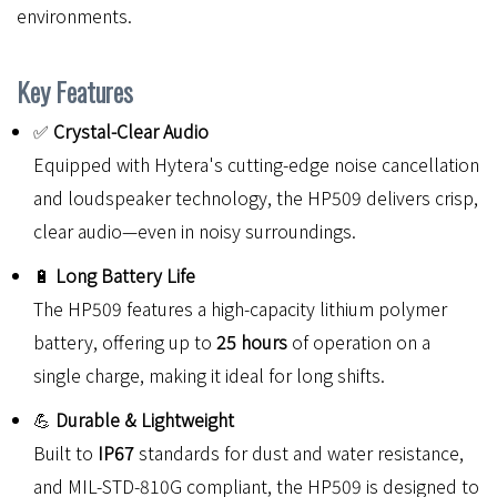
environments.
Key Features
✅
Crystal-Clear Audio
Equipped with Hytera's cutting-edge noise cancellation
and loudspeaker technology, the HP509 delivers crisp,
clear audio—even in noisy surroundings.
🔋
Long Battery Life
The HP509 features a high-capacity lithium polymer
battery, offering up to
25 hours
of operation on a
single charge, making it ideal for long shifts.
💪
Durable & Lightweight
Built to
IP67
standards for dust and water resistance,
and MIL-STD-810G compliant, the HP509 is designed to