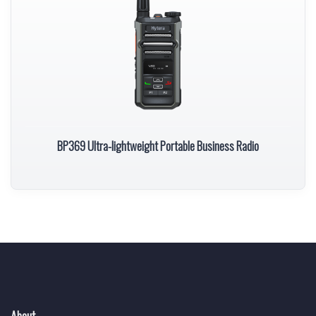
BP369 Ultra-lightweight Portable Business Radio