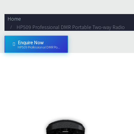
Home
HP509 Professional DMR Portable Two-way Radio
Enquire Now
HP509 Professional DMR Po...