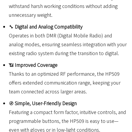
withstand harsh working conditions without adding
unnecessary weight.
🔧
Digital and Analog Compatibility
Operates in both DMR (Digital Mobile Radio) and
analog modes, ensuring seamless integration with your
existing radio system during the transition to digital.
📶
Improved Coverage
Thanks to an optimized RF performance, the HP509
offers extended communication range, keeping your
team connected across larger areas.
🧭
Simple, User-Friendly Design
Featuring a compact form factor, intuitive controls, and
programmable buttons, the HP509 is easy to use—
even with gloves or in low-light conditions.