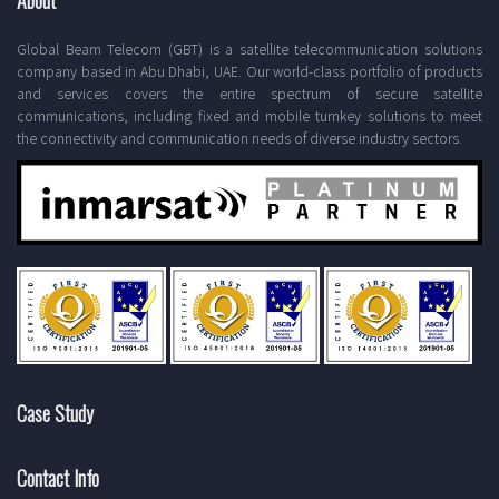
About
Global Beam Telecom (GBT) is a satellite telecommunication solutions
company based in Abu Dhabi, UAE. Our world-class portfolio of products
and services covers the entire spectrum of secure satellite
communications, including fixed and mobile turnkey solutions to meet
the connectivity and communication needs of diverse industry sectors.
Case Study
Contact Info