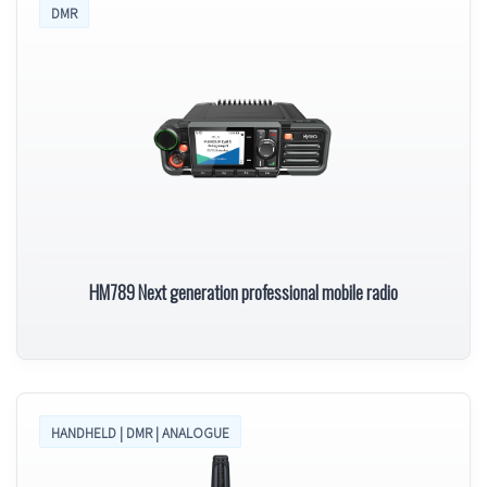
DMR
HM789 Next generation professional mobile radio
HANDHELD | DMR | ANALOGUE