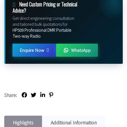
Need Custom Pricing or Technical
Advice?
Get direct engineering consultation
and tailored bulk quotations for
HP509 Professional DMR Portable
Two-way Radio
.
Enquire Now
WhatsApp
Share:
Highlights
Additional Information