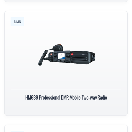
DMR
HM689 Professional DMR Mobile Two-way Radio