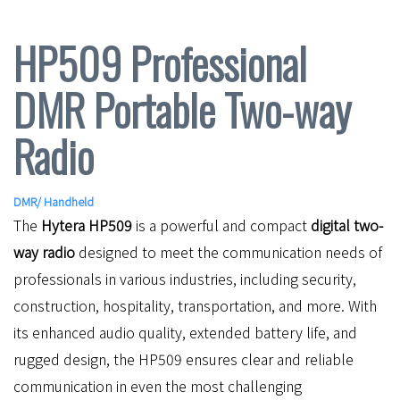
HP509 Professional
DMR Portable Two-way
Radio
DMR
/
Handheld
The
Hytera HP509
is a powerful and compact
digital two-
way radio
designed to meet the communication needs of
professionals in various industries, including security,
construction, hospitality, transportation, and more. With
its enhanced audio quality, extended battery life, and
rugged design, the HP509 ensures clear and reliable
communication in even the most challenging