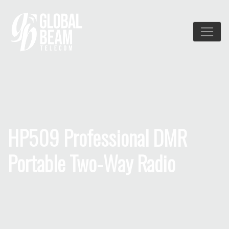
HP509 Professional DMR
Portable Two-Way Radio