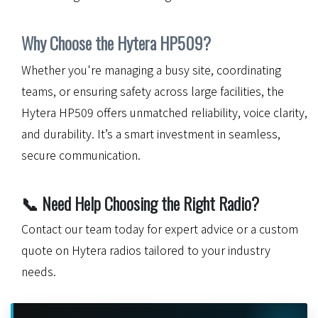
Why Choose the Hytera HP509?
Whether you're managing a busy site, coordinating
teams, or ensuring safety across large facilities, the
Hytera HP509 offers unmatched reliability, voice clarity,
and durability. It’s a smart investment in seamless,
secure communication.
📞
Need Help Choosing the Right Radio?
Contact our team today for expert advice or a custom
quote on Hytera radios tailored to your industry
needs.