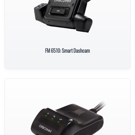
FM 6510: Smart Dashcam