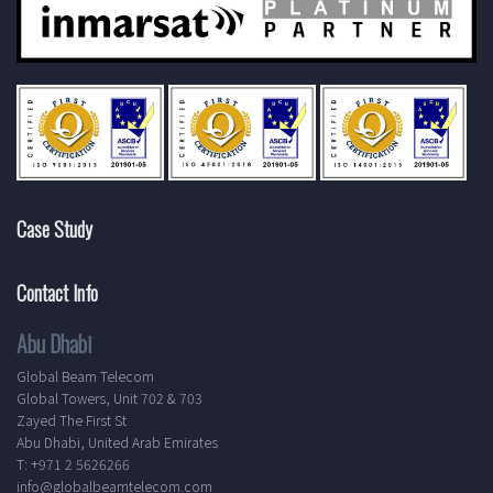
Case Study
Contact Info
Abu Dhabi
Global Beam Telecom
Global Towers, Unit 702 & 703
Zayed The First St
Abu Dhabi, United Arab Emirates
T: +971 2 5626266
info@globalbeamtelecom.com