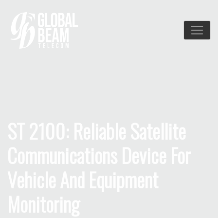
ST 2100: Reliable Satellite
Communications Device For
Vehicle And Equipment
Monitoring