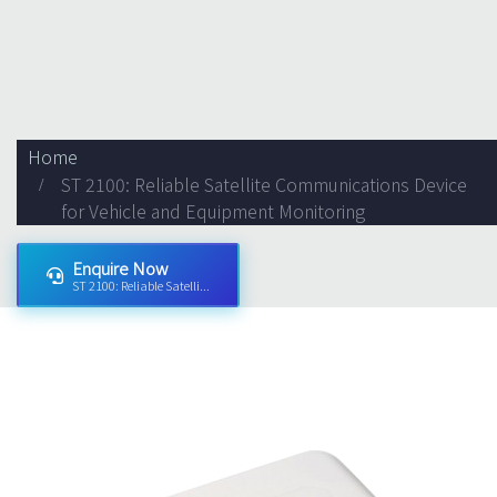
Home
ST 2100: Reliable Satellite Communications Device
for Vehicle and Equipment Monitoring
Enquire Now
ST 2100: Reliable Satelli...