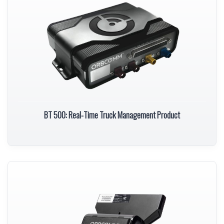
BT 500: Real-Time Truck Management Product