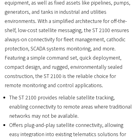
equipment, as well as fixed assets like pipelines, pumps,
generators, and tanks in industrial and utilities
environments. With a simplified architecture for off-the-
shelf, low-cost satellite messaging, the ST 2100 ensures
always-on connectivity for fleet management, cathodic
protection, SCADA systems monitoring, and more.
Featuring a simple command set, quick deployment,
compact design, and rugged, environmentally sealed
construction, the ST 2100 is the reliable choice for
remote monitoring and control applications.
The ST 2100 provides reliable satellite tracking,
enabling connectivity to remote areas where traditional
networks may not be available.
Offers plug-and-play satellite connectivity, allowing
easy integration into existing telematics solutions for