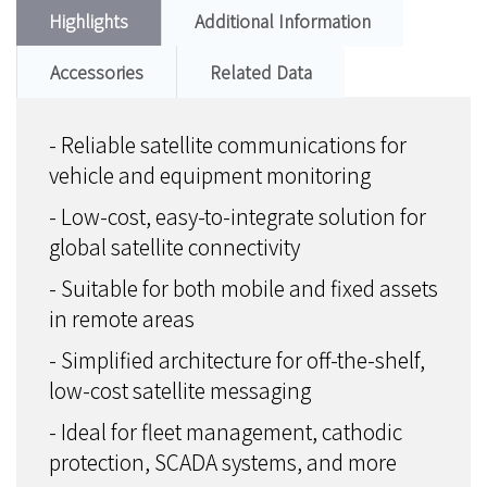
Highlights
Additional Information
Accessories
Related Data
- Reliable satellite communications for
vehicle and equipment monitoring
- Low-cost, easy-to-integrate solution for
global satellite connectivity
- Suitable for both mobile and fixed assets
in remote areas
- Simplified architecture for off-the-shelf,
low-cost satellite messaging
- Ideal for fleet management, cathodic
protection, SCADA systems, and more