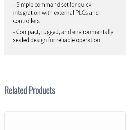
- Simple command set for quick
integration with external PLCs and
controllers
- Compact, rugged, and environmentally
sealed design for reliable operation
Related Products