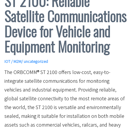
ST 2100: Reliable
Satellite Communications
Device for Vehicle and
Equipment Monitoring
IOT / M2M
/ uncategorized
The ORBCOMM® ST 2100 offers low-cost, easy-to-
integrate satellite communications for monitoring
vehicles and industrial equipment. Providing reliable,
global satellite connectivity to the most remote areas of
the world, the ST 2100 is versatile and environmentally
sealed, making it suitable for installation on both mobile
assets such as commercial vehicles, railcars, and heavy