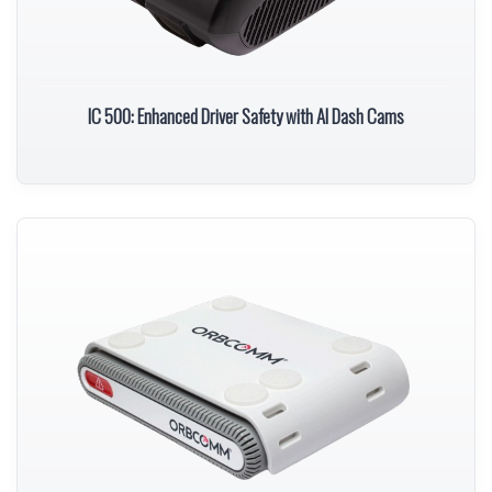
IC 500: Enhanced Driver Safety with AI Dash Cams