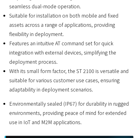
seamless dual-mode operation.
Suitable for installation on both mobile and fixed
assets across a range of applications, providing
flexibility in deployment.
Features an intuitive AT command set for quick
integration with external devices, simplifying the
deployment process.
With its small form factor, the ST 2100 is versatile and
suitable for various customer use cases, ensuring
adaptability in deployment scenarios.
Environmentally sealed (IP67) for durability in rugged
environments, providing peace of mind for extended
use in IoT and M2M applications.