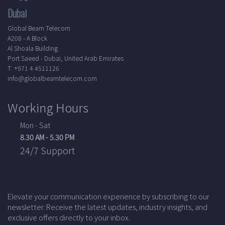
Dubai
Global Beam Telecom
A208 - A Block
Al Shoala Building
Port Saeed - Dubai, United Arab Emirates
T: +971 4 4511126
info@globalbeamtelecom.com
Working Hours
Mon - Sat
8.30 AM - 5.30 PM
24/7 Support
Elevate your communication experience by subscribing to our
newsletter. Receive the latest updates, industry insights, and
exclusive offers directly to your inbox.