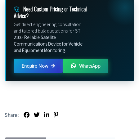
Need Custom Pricing or Technical
Advice?
Get direct engineering consultation
and tailored bulk quotations for
ST
2100: Reliable Satellite
Communications Device for Vehicle
and Equipment Monitoring
.
Enquire Now
WhatsApp
Share: