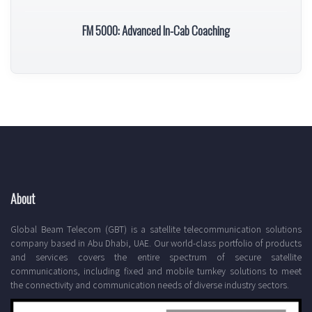
FM 5000: Advanced In-Cab Coaching
About
Global Beam Telecom (GBT) is a satellite telecommunication solutions
company based in Abu Dhabi, UAE. Our world-class portfolio of products
and services covers the entire spectrum of secure satellite
communications, including fixed and mobile turnkey solutions to meet
the connectivity and communication needs of diverse industry sectors.