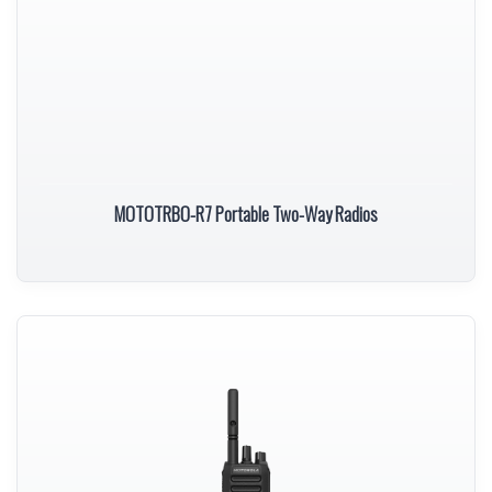
MOTOTRBO-R7 Portable Two-Way Radios