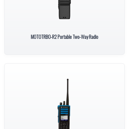
MOTOTRBO-R2 Portable Two-Way Radio