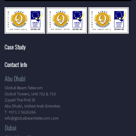
Case Study
Contact Info
Abu Dhabi
Global Beam Telecom
Global Towers, Unit 702 & 703
Zayed The First St
Abu Dhabi, United Arab Emirates
T: +971 2 5626266
info@globalbeamtelecom.com
Dubai