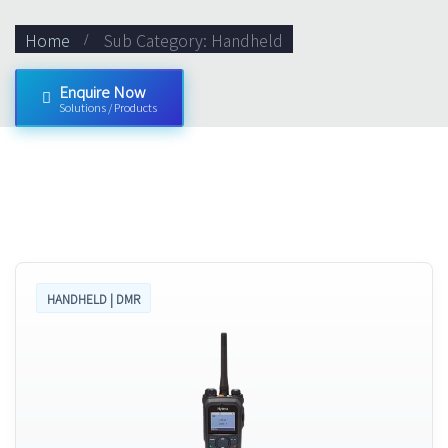
Home
Sub Category: Handheld
Enquire Now
Solutions / Products
HANDHELD | DMR