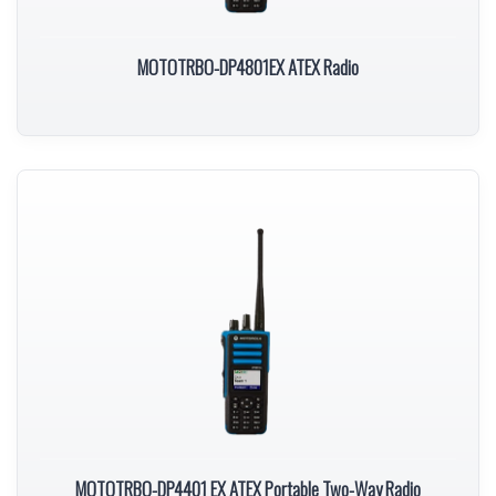
MOTOTRBO-DP4801EX ATEX Radio
MOTOTRBO-DP4401 EX ATEX Portable Two-Way Radio