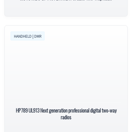
HANDHELD | DMR
HP789 UL913 Next generation professional digital two-way
radios