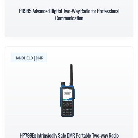
PD985 Advanced Digital Two-Way Radio for Professional
Communication
HANDHELD | DMR
HP799Ex Intrinsically Safe DMR Portable Two-way Radio