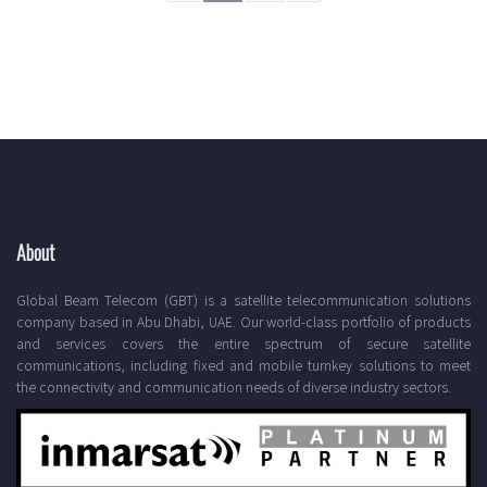
About
Global Beam Telecom (GBT) is a satellite telecommunication solutions
company based in Abu Dhabi, UAE. Our world-class portfolio of products
and services covers the entire spectrum of secure satellite
communications, including fixed and mobile turnkey solutions to meet
the connectivity and communication needs of diverse industry sectors.