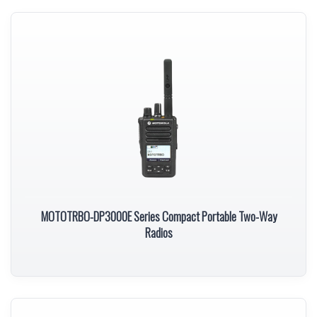
MOTOTRBO-DP3000E Series Compact Portable Two-Way
Radios