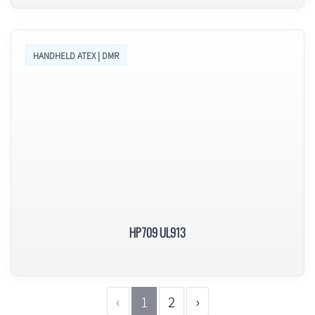
HANDHELD ATEX | DMR
HP709 UL913
‹
1
2
›