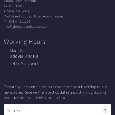
Global Beam Telecom
A208 - A Block
Al Shoala Building
Port Saeed - Dubai, United Arab Emirates
T: +971 4 4511126
info@globalbeamtelecom.com
Working Hours
Mon - Sat
8.30 AM - 5.30 PM
24/7 Support
Elevate your communication experience by subscribing to our
newsletter. Receive the latest updates, industry insights, and
exclusive offers directly to your inbox.