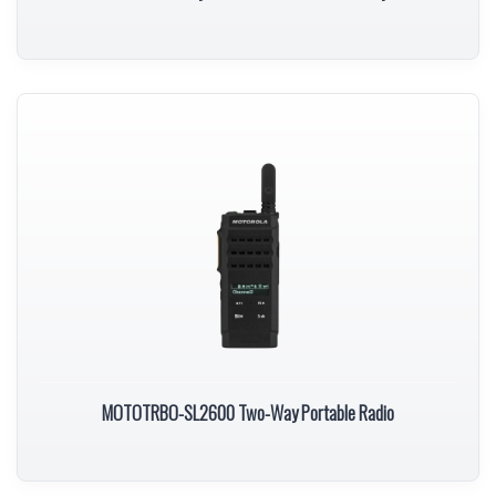
MOTOTRBO-SL2600 Two-Way Portable Radio