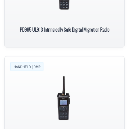
PD985 UL913 Intrinsically Safe Digital Migration Radio
HANDHELD | DMR