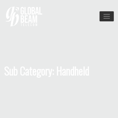
Sub Category: Handheld