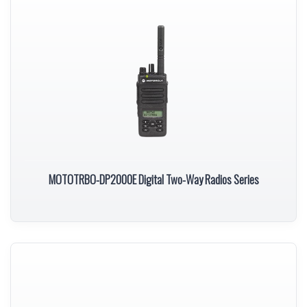
MOTOTRBO-DP2000E Digital Two-Way Radios Series