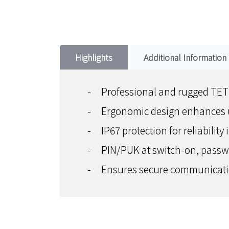
Highlights
Additional Information
-
Professional and rugged TE
-
Ergonomic design enhances u
-
IP67 protection for reliability
-
PIN/PUK at switch-on, passwor
-
Ensures secure communicatio