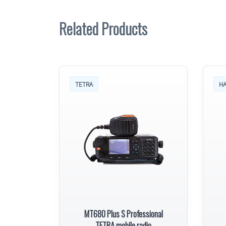
Related Products
TETRA
HA
MT680 Plus S Professional
TETRA mobile radio