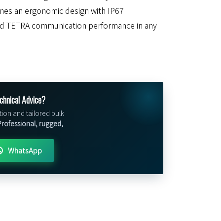
bines an ergonomic design with IP67
ed TETRA communication performance in any
chnical Advice?
tion and tailored bulk
rofessional, rugged,
WhatsApp