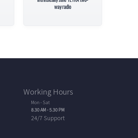
way radio
Working Hours
Mon - Sat
8.30 AM - 5.30 PM
24/7 Support