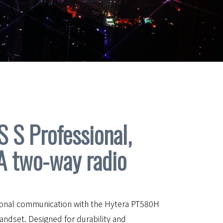
S Professional,
A two-way radio
ional communication with the Hytera PT580H
ndset. Designed for durability and