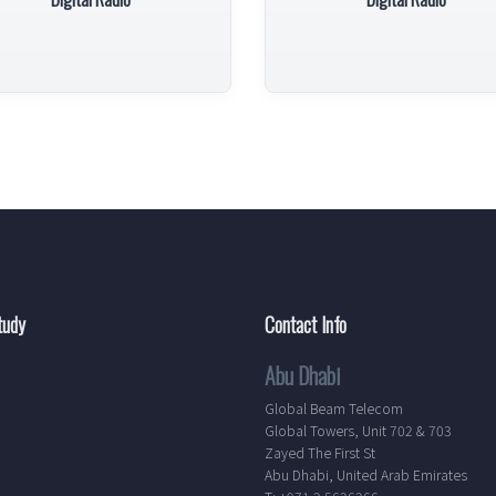
tudy
Contact Info
Abu Dhabi
Global Beam Telecom
Global Towers, Unit 702 & 703
Zayed The First St
Abu Dhabi, United Arab Emirates