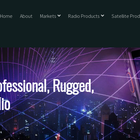
Home
About
Markets
Radio Products
Satellite Pro
essional, Rugged,
io