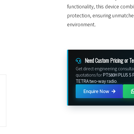
functionality, this device com
protection, ensuring unmatch
environment.
Need Custom Pricing or Te
Get direct engineering consulta
quotations for
PT580H PLUS S P
TETRA two-way radio
.
Enquire Now