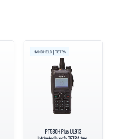
HANDHELD | TETRA
l
PT580H Plus UL913
Intrinsically safe TETRA two-