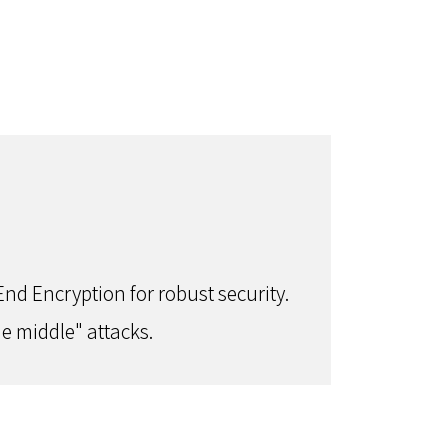
nd Encryption for robust security.
e middle" attacks.