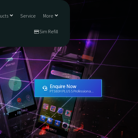
ducts
Service
More
Sim Refill
Enquire Now
PT580H PLUS S Professiona...