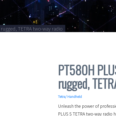
 rugged, TETRA two-way radio
PT580H PLUS 
rugged, TETR
Tetra
/
Handheld
Unleash the power of profess
PLUS S TETRA two-way radio ha