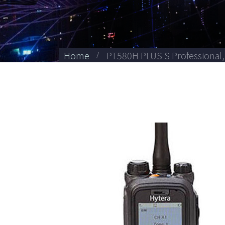
Home
PT580H PLUS S Professional,