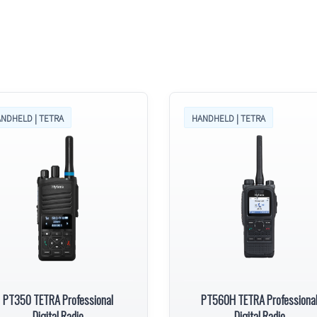
NDHELD | TETRA
HANDHELD | TETRA
PT350 TETRA Professional
PT560H TETRA Professiona
Digital Radio
Digital Radio