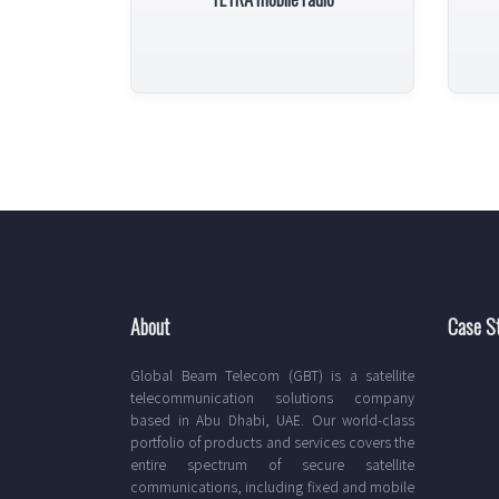
About
Case S
Global Beam Telecom (GBT) is a satellite
telecommunication solutions company
based in Abu Dhabi, UAE. Our world-class
portfolio of products and services covers the
entire spectrum of secure satellite
communications, including fixed and mobile