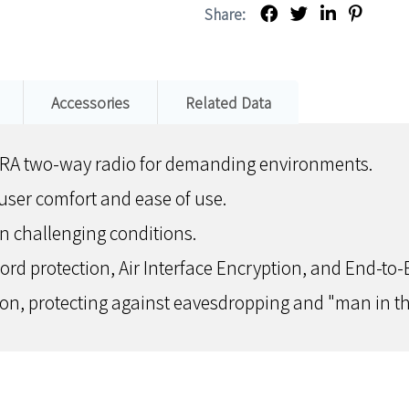
Share:
Accessories
Related Data
TRA two-way radio for demanding environments.
ser comfort and ease of use.
 in challenging conditions.
d protection, Air Interface Encryption, and End-to-E
n, protecting against eavesdropping and "man in th