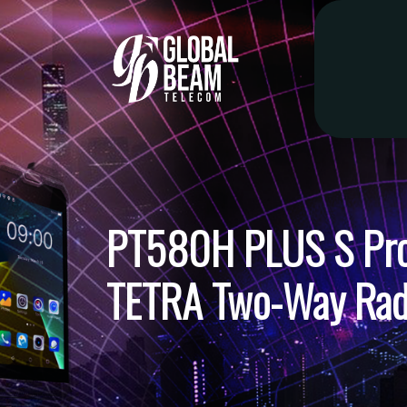
PT580H PLUS S Prof
TETRA Two-Way Rad