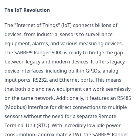
The IoT Revolution
The "Internet of Things" (IoT) connects billions of
devices, from industrial sensors to surveillance
equipment, alarms, and various measuring devices.
The SABRE™ Ranger 5000 is ready to bridge the gap
between legacy and modern devices. It offers legacy
device interfaces, including built-in GPIOs, analog
input ports, RS232, and Ethernet ports. This means
that both old and new equipment can work seamlessly
on the same network. Additionally, it features an RS485
(Modbus) interface for direct connections to multiple
sensors without the need for a separate Remote
Terminal Unit (RTU). With incredibly low idle power
consumption (approximately 1W), the SABRE™ Ranger