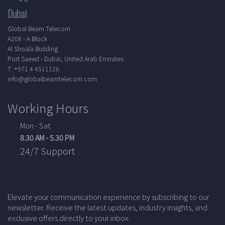
Dubai
Global Beam Telecom
A208 - A Block
Al Shoala Building
Port Saeed - Dubai, United Arab Emirates
T: +971 4 4511126
info@globalbeamtelecom.com
Working Hours
Mon - Sat
8.30 AM - 5.30 PM
24/7 Support
Elevate your communication experience by subscribing to our
newsletter. Receive the latest updates, industry insights, and
exclusive offers directly to your inbox.