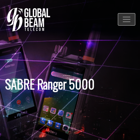
SABRE Ranger 5000