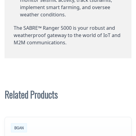
implement smart farming, and oversee
weather conditions.
The SABRE™ Ranger 5000 is your robust and
weatherproof gateway to the world of IoT and
M2M communications.
Related Products
BGAN