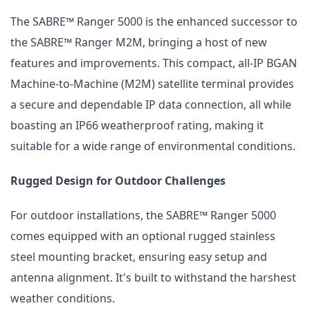
The SABRE™ Ranger 5000 is the enhanced successor to
the SABRE™ Ranger M2M, bringing a host of new
features and improvements. This compact, all-IP BGAN
Machine-to-Machine (M2M) satellite terminal provides
a secure and dependable IP data connection, all while
boasting an IP66 weatherproof rating, making it
suitable for a wide range of environmental conditions.
Rugged Design for Outdoor Challenges
For outdoor installations, the SABRE™ Ranger 5000
comes equipped with an optional rugged stainless
steel mounting bracket, ensuring easy setup and
antenna alignment. It's built to withstand the harshest
weather conditions.