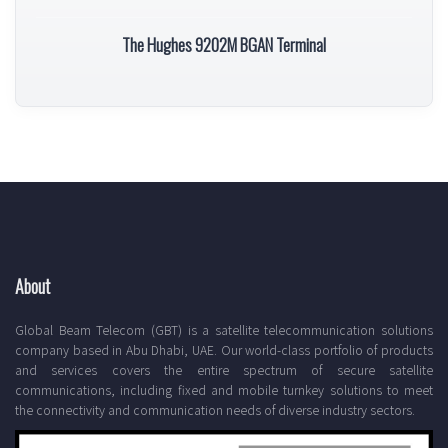
The Hughes 9202M BGAN Terminal
About
Global Beam Telecom (GBT) is a satellite telecommunication solutions
company based in Abu Dhabi, UAE. Our world-class portfolio of products
and services covers the entire spectrum of secure satellite
communications, including fixed and mobile turnkey solutions to meet
the connectivity and communication needs of diverse industry sectors.