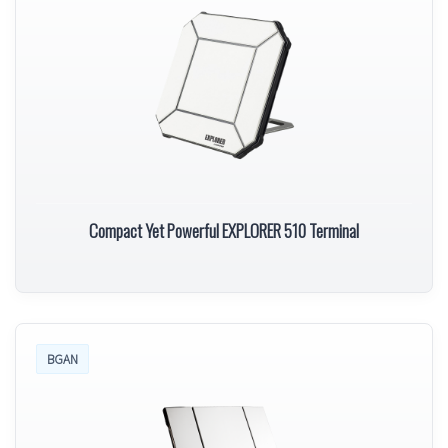
Compact Yet Powerful EXPLORER 510 Terminal
BGAN