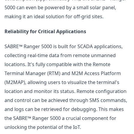
5000 can even be powered by a small solar panel,
making it an ideal solution for off-grid sites.
Reliability for Critical Applications
SABRE™ Ranger 5000 is built for SCADA applications,
collecting real-time data from remote unmanned
locations. It's fully compatible with the Remote
Terminal Manager (RTM) and M2M Access Platform
(M2MAP), allowing users to visualize the terminal's
location and monitor its status. Remote configuration
and control can be achieved through SMS commands,
and logs can be retrieved for debugging. This makes
the SABRE™ Ranger 5000 a crucial component for
unlocking the potential of the IoT.