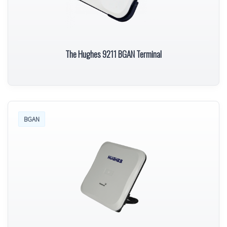
The Hughes 9211 BGAN Terminal
BGAN