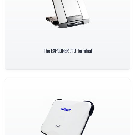
The EXPLORER 710 Terminal