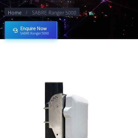
Home
SABRE Ranger 5000
Enquire Now
SABRE Ranger 5000