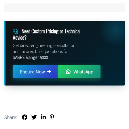
Need Custom Pricing or Technical
Advice?
Get direct engineering consultation
and tailored bulk quotations for
SABRE Ranger 5000
.
Enquire Now
WhatsApp
Share: