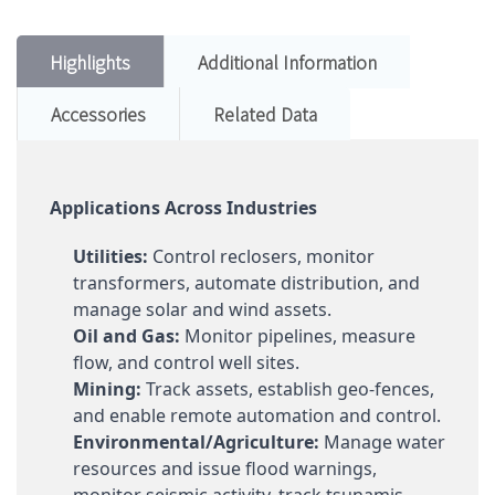
Highlights
Additional Information
Accessories
Related Data
Applications Across Industries
Utilities:
Control reclosers, monitor
transformers, automate distribution, and
manage solar and wind assets.
Oil and Gas:
Monitor pipelines, measure
flow, and control well sites.
Mining:
Track assets, establish geo-fences,
and enable remote automation and control.
Environmental/Agriculture:
Manage water
resources and issue flood warnings,
monitor seismic activity, track tsunamis,