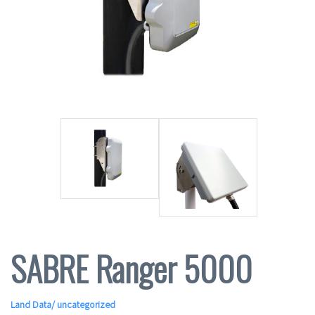
SABRE Ranger 5000
Land Data
/ uncategorized