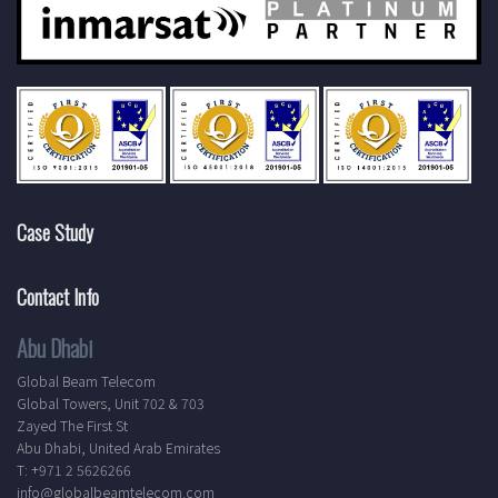
Case Study
Contact Info
Abu Dhabi
Global Beam Telecom
Global Towers, Unit 702 & 703
Zayed The First St
Abu Dhabi, United Arab Emirates
T: +971 2 5626266
info@globalbeamtelecom.com