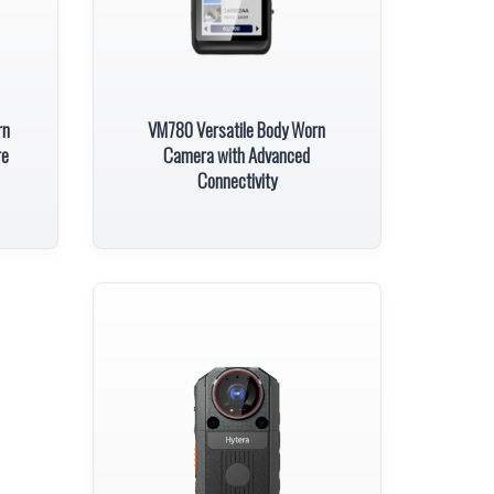
rn
VM780 Versatile Body Worn
re
Camera with Advanced
Connectivity