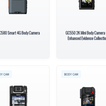
C580 Smart 4G Body Camera
GC550 2K Mini Body Camera 
Enhanced Evidence Collecti
DY CAM
BODY CAM