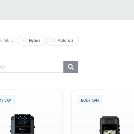
 BRAND:
Hytera
Motorola
DY CAM
BODY CAM