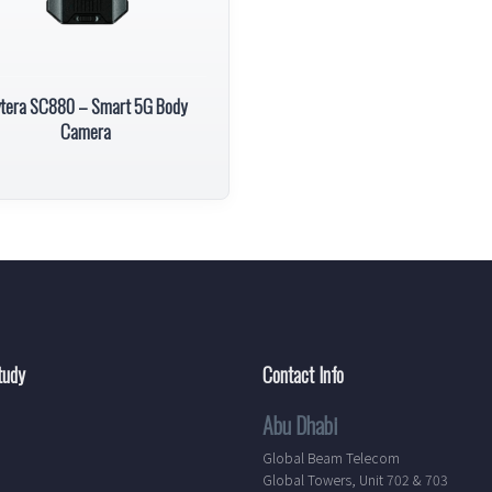
tera SC880 – Smart 5G Body
Camera
tudy
Contact Info
Abu Dhabi
Global Beam Telecom
Global Towers, Unit 702 & 703