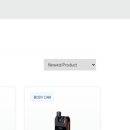
BODY CAM