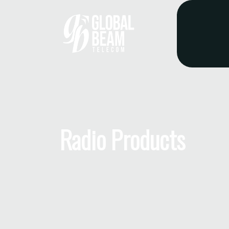
Radio Products