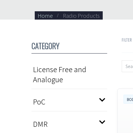
Home
Radio Products
FILTER
CATEGORY
License Free and
Analogue
PoC
BO
DMR