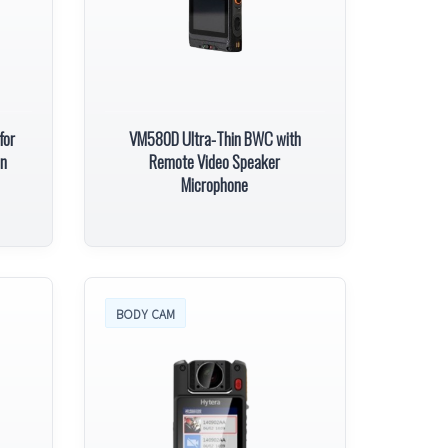
for
VM580D Ultra-Thin BWC with
on
Remote Video Speaker
Microphone
BODY CAM