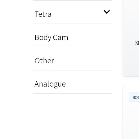
Tetra
Body Cam
S
Other
Analogue
BO