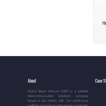
Hy
About
Case S
Global Beam Telecom (GBT) is a satellite
telecommunication solutions company
based in Abu Dhabi, UAE. Our world-class
portfolio of products and services covers the