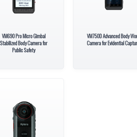
VM690 Pro Micro Gimbal
VM750D Advanced Body Wo
Stabilized Body Camera for
Camera for Evidential Captu
Public Safety