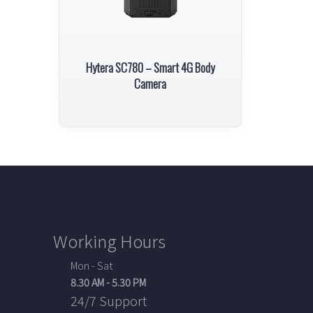
Hytera SC780 – Smart 4G Body
Camera
Working Hours
Mon - Sat
8.30 AM - 5.30 PM
24/7 Support