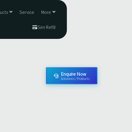
ducts
Service
More
Sim Refill
Enquire Now
Solutions / Products